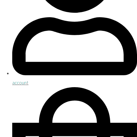
account