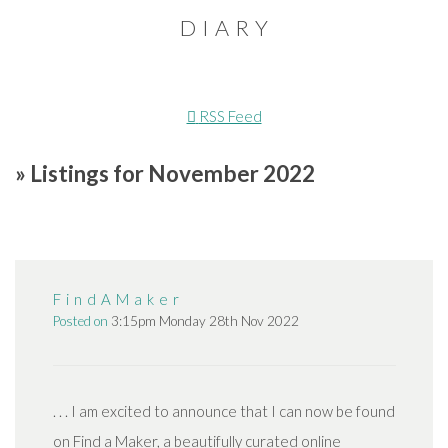
D I A R Y
RSS Feed
» Listings for November 2022
F i n d A M a k e r
Posted on
3:15pm Monday 28th Nov 2022
. . . I am excited to announce that I can now be found
on Find a Maker, a beautifully curated online