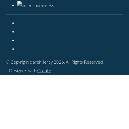
© Copyright clarehillerby 2026. All Rights Reserved.
Designed with
Create