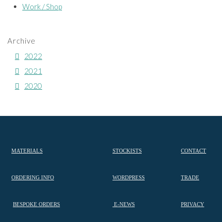
Work / Shop
Archive
2022
2021
2020
MATERIALS
STOCKISTS
CONTACT
ORDERING INFO
WORDPRESS
TRADE
BESPOKE ORDERS
E-NEWS
PRIVACY