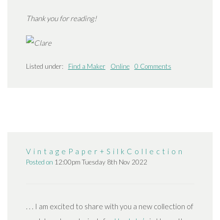
Thank you for reading!
Listed under:
Find a Maker
Online
0 Comments
V i n t a g e P a p e r + S i l k C o l l e c t i o n
Posted on
12:00pm Tuesday 8th Nov 2022
. . . I am excited to share with you a new collection of