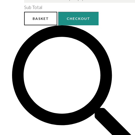
Sub Total
BASKET
CHECKOUT