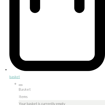
basket
Basket
Items
Your basket is currently empty