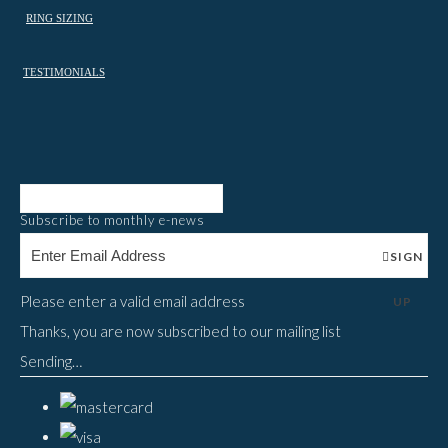
RING SIZING
TESTIMONIALS
Subscribe to monthly e-news
SIGN
Please enter a valid email address
UP
Thanks, you are now subscribed to our mailing list
Sending…