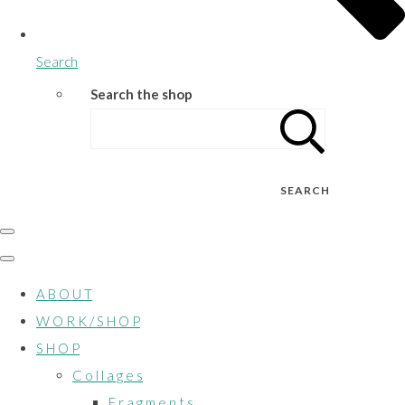
Search
Search the shop
SEARCH
A B O U T
W O R K / S H O P
S H O P
C o l l a g e s
F r a g m e n t s