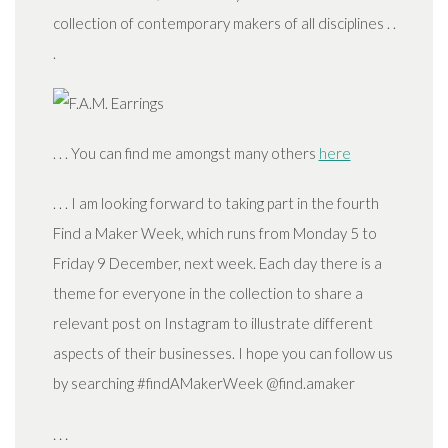
collection of contemporary makers of all disciplines . .
.
. . . You can find me amongst many others
here
. . . I am looking forward to taking part in the fourth
Find a Maker Week, which runs from Monday 5 to
Friday 9 December, next week. Each day there is a
theme for everyone in the collection to share a
relevant post on Instagram to illustrate different
aspects of their businesses. I hope you can follow us
by searching #findAMakerWeek @find.amaker
. . .