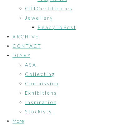
G i f t C e r t i f i c a t e s
J e w e l l e r y
R e a d y T o P o s t
A R C H I V E
C O N T A C T
D I A R Y
A S A
C o l l e c t i n g
C o m m i s s i o n
E x h i b i t i o n s
I n s p i r a t i o n
S t o c k i s t s
More