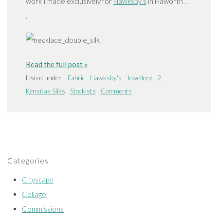
work I made exclusively for
Hawksby’s
in Haworth . .
.
Read the full post »
Listed under:
Fabric
Hawksby's
Jewellery
2
Kensitas Silks
Stockists
Comments
Categories
Cityscape
Collage
Commissions