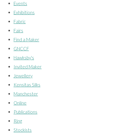
Events
Exhibitions
Fabric
Fairs
Find a Maker
GNCCF
Hawksby's
Invited Maker
Jewellery
Kensitas Silks
Manchester
Online
Publications
Ring
Stockists