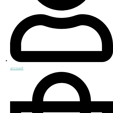
account