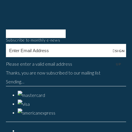
Subscribe to monthly e-news
SIGN
Please enter a valid email address
UP
Thanks, you are now subscribed to our mailing list
Sending…