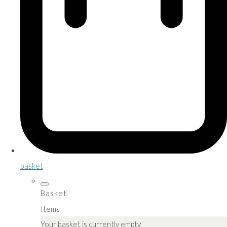
basket
Basket
Items
Your basket is currently empty