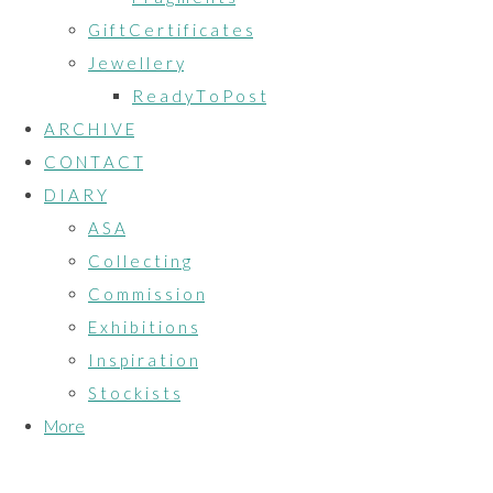
G i f t C e r t i f i c a t e s
J e w e l l e r y
R e a d y T o P o s t
A R C H I V E
C O N T A C T
D I A R Y
A S A
C o l l e c t i n g
C o m m i s s i o n
E x h i b i t i o n s
I n s p i r a t i o n
S t o c k i s t s
More