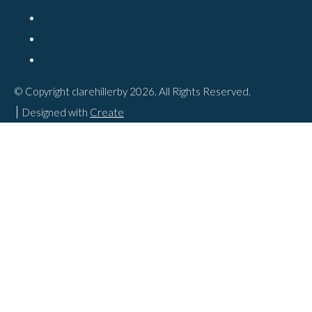
© Copyright clarehillerby 2026. All Rights Reserved.
Designed with
Create