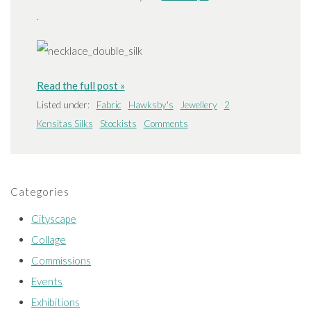
.
Read the full post »
Listed under:
Fabric
Hawksby's
Jewellery
2
Kensitas Silks
Stockists
Comments
Categories
Cityscape
Collage
Commissions
Events
Exhibitions