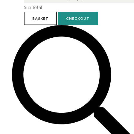
Sub Total
BASKET
CHECKOUT