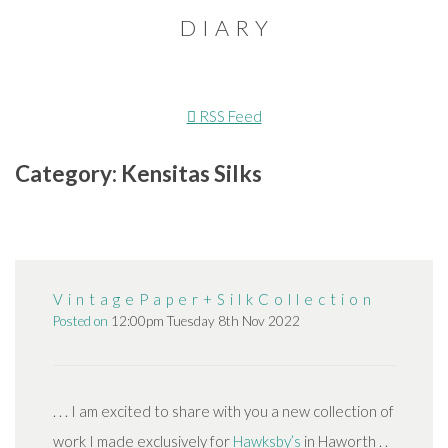
D I A R Y
RSS Feed
Category: Kensitas Silks
V i n t a g e P a p e r + S i l k C o l l e c t i o n
Posted on
12:00pm Tuesday 8th Nov 2022
. . . I am excited to share with you a new collection of
work I made exclusively for
Hawksby’s
in Haworth . .