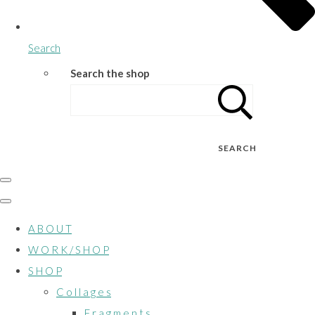
Search
Search the shop
SEARCH
A B O U T
W O R K / S H O P
S H O P
C o l l a g e s
F r a g m e n t s