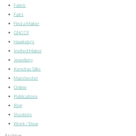
Fabric
Fairs
Find a Maker
GNCCF
Hawksby's
Invited Maker
Jewellery
Kensitas Silks
Manchester
Online
Publications
Ring
Stockists
Work / Shop
Archive