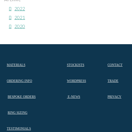
2022
2021
2020
MATERIALS
STOCKISTS
CONTACT
ORDERING INFO
WORDPRESS
TRADE
BESPOKE ORDERS
E-NEWS
PRIVACY
RING SIZING
TESTIMONIALS