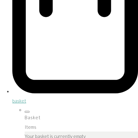
basket
Basket
Items
Your basket is currently empty