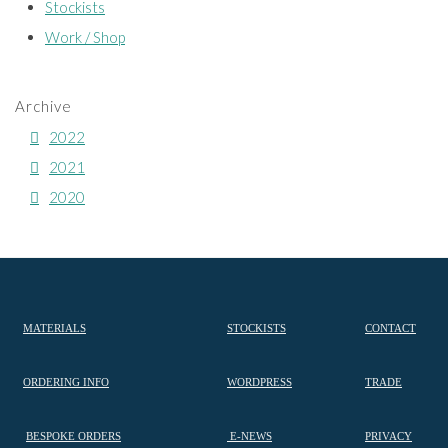
Stockists
Work / Shop
Archive
2022
2021
2020
MATERIALS
STOCKISTS
CONTACT
ORDERING INFO
WORDPRESS
TRADE
BESPOKE ORDERS
E-NEWS
PRIVACY