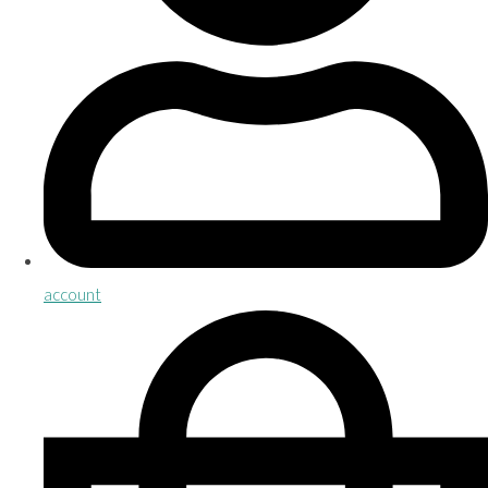
account