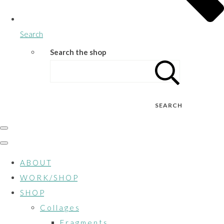
Search
Search the shop
SEARCH
A B O U T
W O R K / S H O P
S H O P
C o l l a g e s
F r a g m e n t s