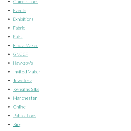
Commissions
Events
Exhibitions
Fabric
Fairs
Find a Maker
GNCCF
Hawksby's
Invited Maker
Jewellery
Kensitas Silks
Manchester
Online
Publications
Ring