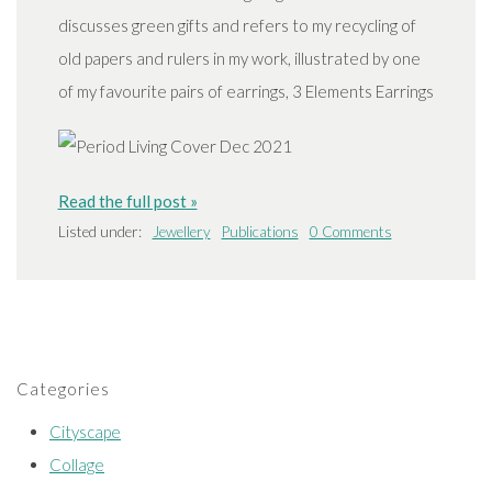
discusses green gifts and refers to my recycling of
old papers and rulers in my work, illustrated by one
of my favourite pairs of earrings, 3 Elements Earrings
Read the full post »
Listed under:
Jewellery
Publications
0 Comments
Categories
Cityscape
Collage