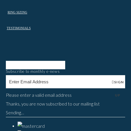
RING SIZING
TESTIMONIALS
Subscribe to monthly e-news
SIGN
Please enter a valid email address
UP
Thanks, you are now subscribed to our mailing list
Sending…