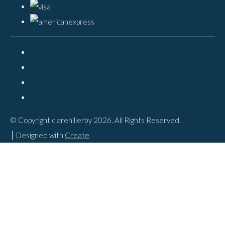
© Copyright clarehillerby 2026. All Rights Reserved.
Designed with
Create