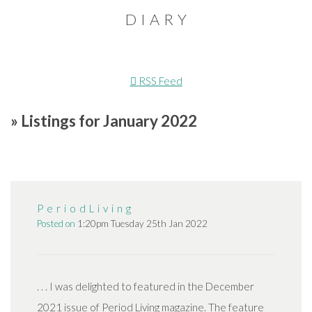
D I A R Y
RSS Feed
» Listings for January 2022
P e r i o d L i v i n g
Posted on
1:20pm Tuesday 25th Jan 2022
. . . I was delighted to featured in the December
2021 issue of Period Living magazine. The feature