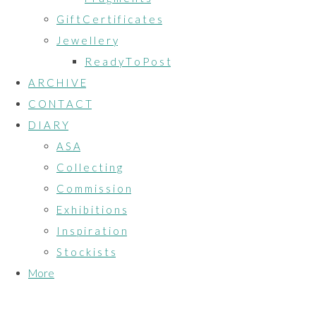
G i f t C e r t i f i c a t e s
J e w e l l e r y
R e a d y T o P o s t
A R C H I V E
C O N T A C T
D I A R Y
A S A
C o l l e c t i n g
C o m m i s s i o n
E x h i b i t i o n s
I n s p i r a t i o n
S t o c k i s t s
More