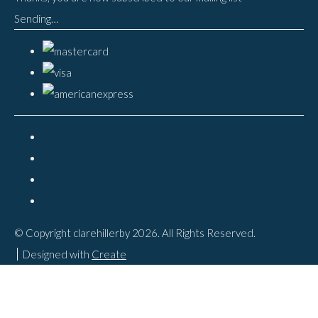
Sending…
© Copyright clarehillerby 2026. All Rights Reserved.
Designed with
Create