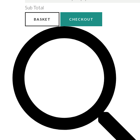
Sub Total
BASKET
CHECKOUT