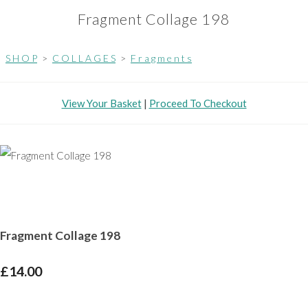
Fragment Collage 198
S H O P
>
C O L L A G E S
>
F r a g m e n t s
View Your Basket
|
Proceed To Checkout
Fragment Collage 198
£14.00