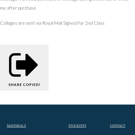
me after purchase
Collages are sent via Royal Mail Signed For 2nd Class
SHARE
COPIED!
MATERIALS
STOCKISTS
CONTACT