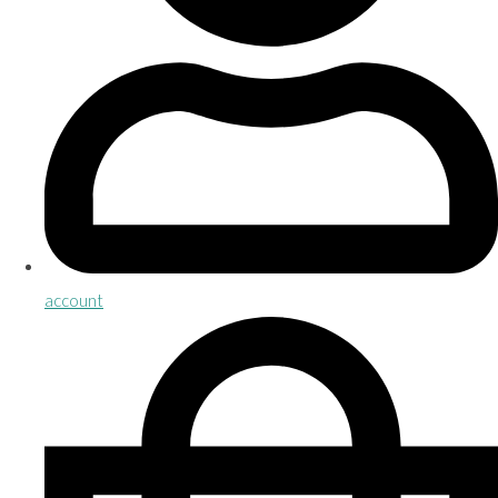
account