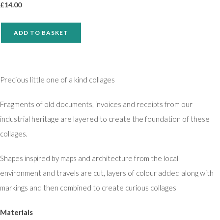
£
14.00
ADD TO BASKET
Precious little one of a kind collages
Fragments of old documents, invoices and receipts from our
industrial heritage are layered to create the foundation of these
collages.
Shapes inspired by maps and architecture from the local
environment and travels are cut, layers of colour added along with
markings and then combined to create curious collages
Materials