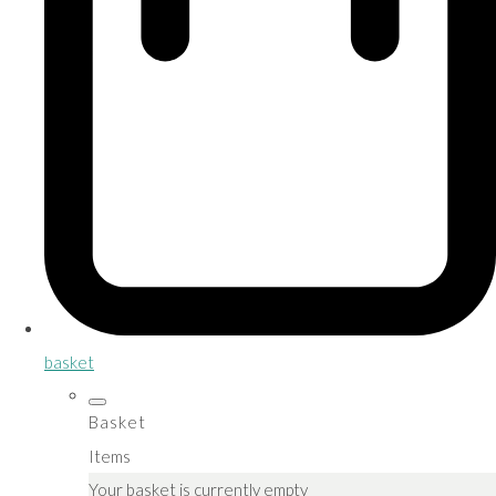
basket
Basket
Items
Your basket is currently empty