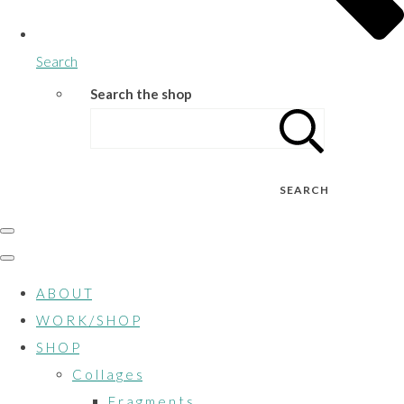
Search
Search the shop
SEARCH
A B O U T
W O R K / S H O P
S H O P
C o l l a g e s
F r a g m e n t s