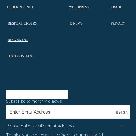
ORDERING INFO
WORDPRESS
TRADE
BESPOKE ORDERS
E-NEWS
PRIVACY
RING SIZING
TESTIMONIALS
Subscribe to monthly e-news
SIGN
Please enter a valid email address
UP
Thanks, you are now subscribed to our mailing list