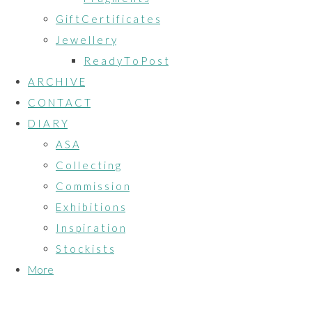
G i f t C e r t i f i c a t e s
J e w e l l e r y
R e a d y T o P o s t
A R C H I V E
C O N T A C T
D I A R Y
A S A
C o l l e c t i n g
C o m m i s s i o n
E x h i b i t i o n s
I n s p i r a t i o n
S t o c k i s t s
More