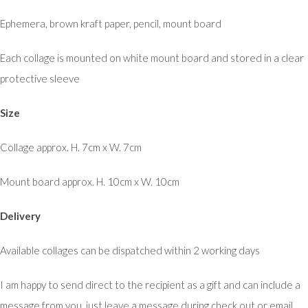
Ephemera, brown kraft paper, pencil, mount board
Each collage is mounted on white mount board and stored in a clear
protective sleeve
Size
Collage approx. H. 7cm x W. 7cm
Mount board approx. H. 10cm x W. 10cm
Delivery
Available collages can be dispatched within 2 working days
I am happy to send direct to the recipient as a gift and can include a
message from you, just leave a message during check out or email