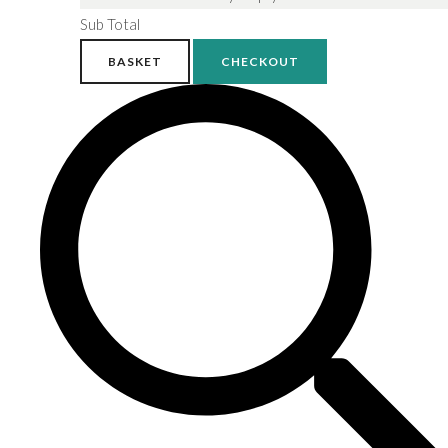
Sub Total
BASKET
CHECKOUT