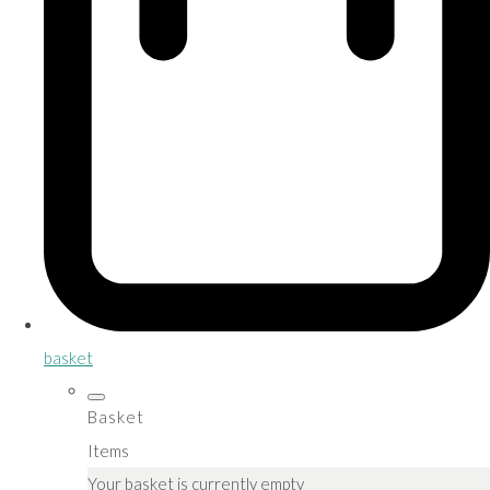
basket
Basket
Items
Your basket is currently empty