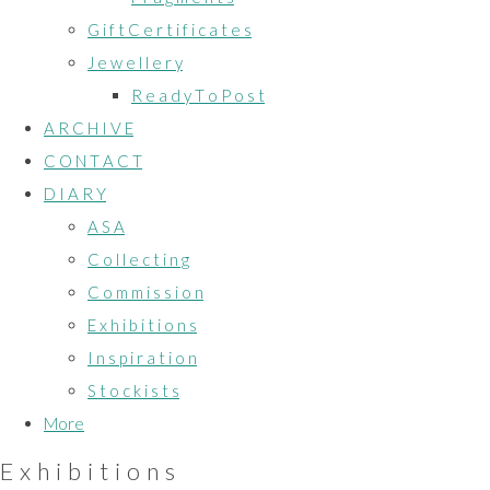
G i f t C e r t i f i c a t e s
J e w e l l e r y
R e a d y T o P o s t
A R C H I V E
C O N T A C T
D I A R Y
A S A
C o l l e c t i n g
C o m m i s s i o n
E x h i b i t i o n s
I n s p i r a t i o n
S t o c k i s t s
More
E x h i b i t i o n s