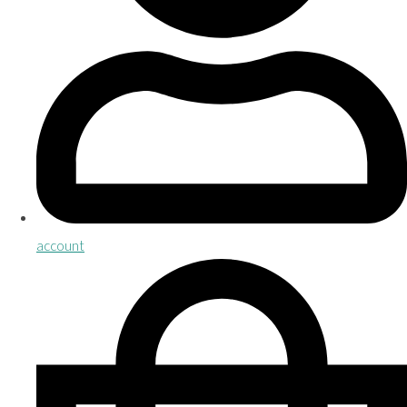
account