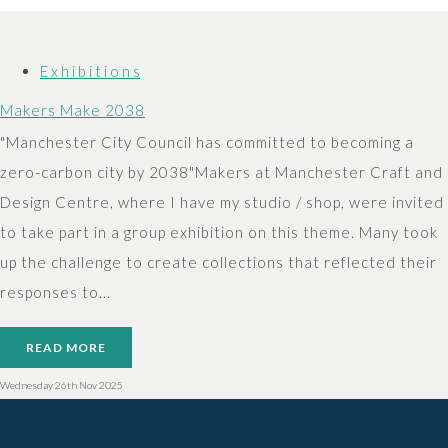
E x h i b i t i o n s
Makers Make 2038
"Manchester City Council has committed to becoming a
zero-carbon city by 2038"Makers at Manchester Craft and
Design Centre, where I have my studio / shop, were invited
to take part in a group exhibition on this theme. Many took
up the challenge to create collections that reflected their
responses to...
READ MORE
Wednesday 26th Nov 2025