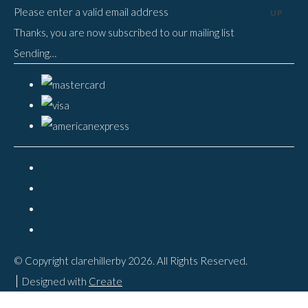
Please enter a valid email address
UP
Thanks, you are now subscribed to our mailing list
Sending…
© Copyright clarehillerby 2026. All Rights Reserved.
Designed with
Create