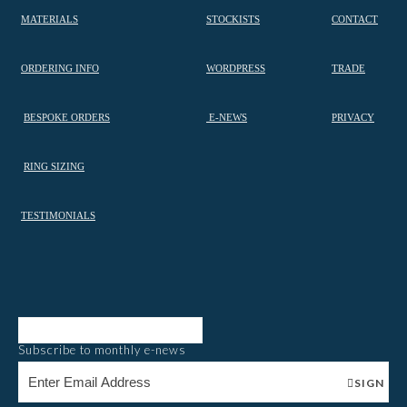
MATERIALS
STOCKISTS
CONTACT
ORDERING INFO
WORDPRESS
TRADE
BESPOKE ORDERS
E-NEWS
PRIVACY
RING SIZING
TESTIMONIALS
Subscribe to monthly e-news
SIGN