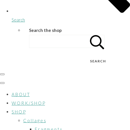
Search
Search the shop
SEARCH
A B O U T
W O R K / S H O P
S H O P
C o l l a g e s
F r a g m e n t s