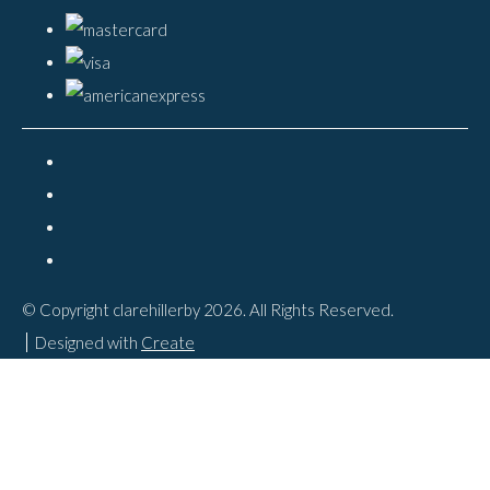
© Copyright clarehillerby 2026. All Rights Reserved.
Designed with
Create