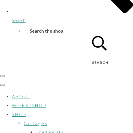
Search
Search the shop
SEARCH
A B O U T
W O R K / S H O P
S H O P
C o l l a g e s
F r a g m e n t s