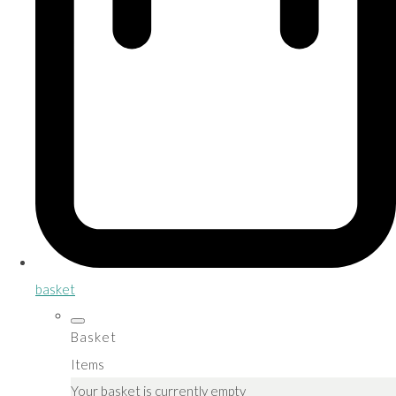
basket
Basket
Items
Your basket is currently empty