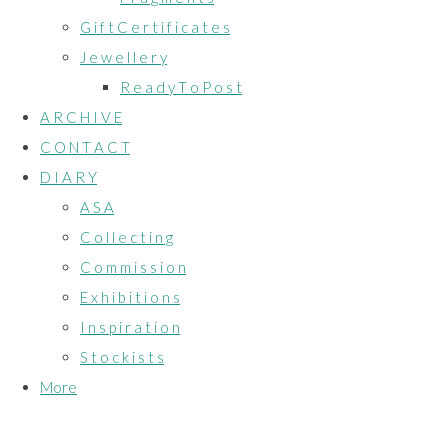
G i f t C e r t i f i c a t e s
J e w e l l e r y
R e a d y T o P o s t
A R C H I V E
C O N T A C T
D I A R Y
A S A
C o l l e c t i n g
C o m m i s s i o n
E x h i b i t i o n s
I n s p i r a t i o n
S t o c k i s t s
More