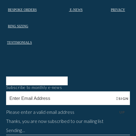
BESPOKE ORDERS
E-NEWS
PRIVACY
RING SIZING
TESTIMONIALS
Subscribe to monthly e-news
SIGN
Please enter a valid email address
UP
Thanks, you are now subscribed to our mailing list
Sending…