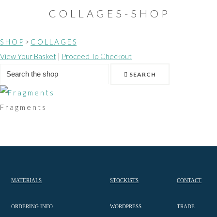
C O L L A G E S - S H O P
S H O P
>
C O L L A G E S
View Your Basket
|
Proceed To Checkout
SEARCH
F r a g m e n t s
MATERIALS
STOCKISTS
CONTACT
ORDERING INFO
WORDPRESS
TRADE