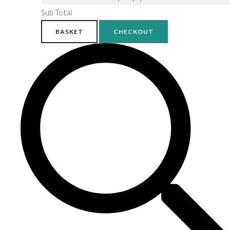
Sub Total
BASKET
CHECKOUT