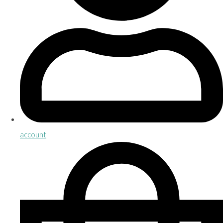
account