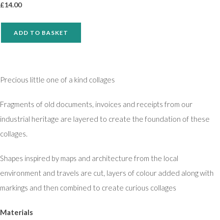
£
14.00
ADD TO BASKET
Precious little one of a kind collages
Fragments of old documents, invoices and receipts from our
industrial heritage are layered to create the foundation of these
collages.
Shapes inspired by maps and architecture from the local
environment and travels are cut, layers of colour added along with
markings and then combined to create curious collages
Materials