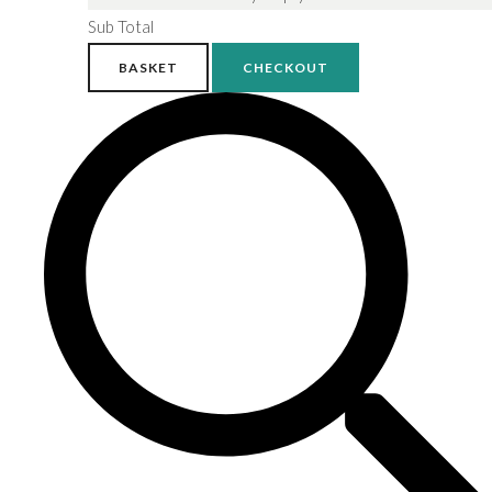
Sub Total
BASKET
CHECKOUT