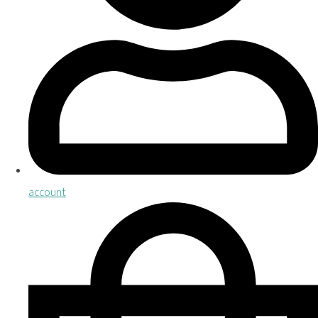
account