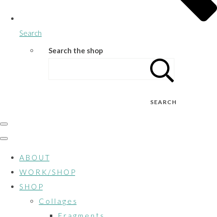
Search
Search the shop
SEARCH
A B O U T
W O R K / S H O P
S H O P
C o l l a g e s
F r a g m e n t s