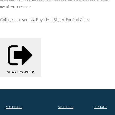
me after purchase
Collages are sent via Royal Mail Signed For 2nd Class
SHARE
COPIED!
MATERIALS
STOCKISTS
CONTACT