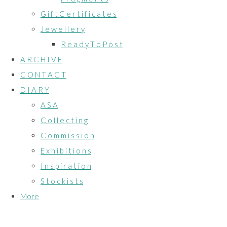
G i f t C e r t i f i c a t e s
J e w e l l e r y
R e a d y T o P o s t
A R C H I V E
C O N T A C T
D I A R Y
A S A
C o l l e c t i n g
C o m m i s s i o n
E x h i b i t i o n s
I n s p i r a t i o n
S t o c k i s t s
More