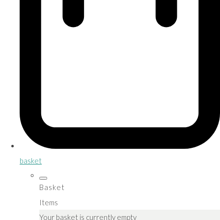
basket
Basket
Items
Your basket is currently empty