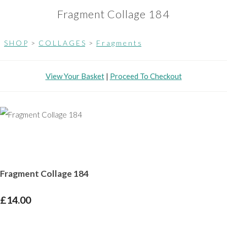
Fragment Collage 184
S H O P
>
C O L L A G E S
>
F r a g m e n t s
View Your Basket
|
Proceed To Checkout
Fragment Collage 184
£14.00