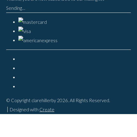
Sending…
© Copyright clarehillerby 2026. All Rights Reserved.
Designed with
Create