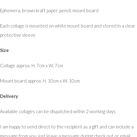
Ephemera, brown kraft paper, pencil, mount board
Each collage is mounted on white mount board and stored in a clear
protective sleeve
Size
Collage approx. H. 7cm x W. 7cm
Mount board approx. H. 10cm x W. 10cm
Delivery
Available collages can be dispatched within 2 working days
I am happy to send direct to the recipient as a gift and can include a
message from you, just leave a message during check out or email