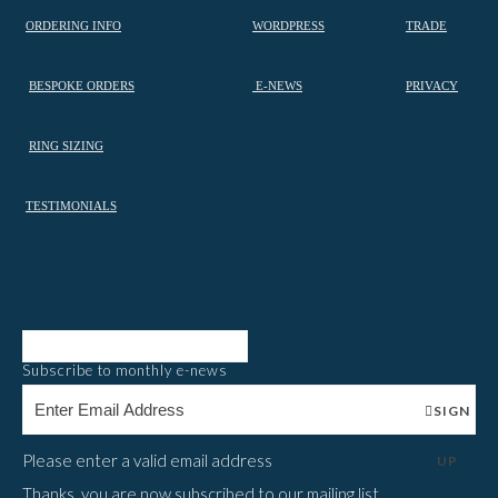
ORDERING INFO
WORDPRESS
TRADE
BESPOKE ORDERS
E-NEWS
PRIVACY
RING SIZING
TESTIMONIALS
Subscribe to monthly e-news
SIGN
Please enter a valid email address
UP
Thanks, you are now subscribed to our mailing list