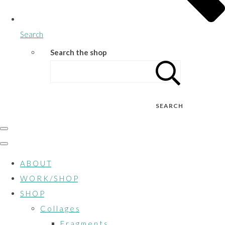
Search
Search the shop
SEARCH
A B O U T
W O R K / S H O P
S H O P
C o l l a g e s
F r a g m e n t s