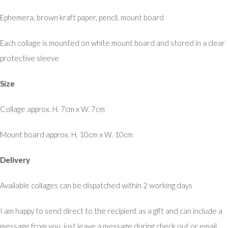
Ephemera, brown kraft paper, pencil, mount board
Each collage is mounted on white mount board and stored in a clear
protective sleeve
Size
Collage approx. H. 7cm x W. 7cm
Mount board approx. H. 10cm x W. 10cm
Delivery
Available collages can be dispatched within 2 working days
I am happy to send direct to the recipient as a gift and can include a
message from you, just leave a message during check out or email