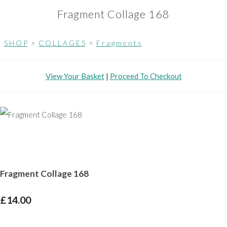
Fragment Collage 168
S H O P
>
C O L L A G E S
>
F r a g m e n t s
View Your Basket
|
Proceed To Checkout
Fragment Collage 168
£14.00