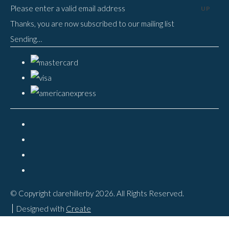
Please enter a valid email address
UP
Thanks, you are now subscribed to our mailing list
Sending…
© Copyright clarehillerby 2026. All Rights Reserved.
Designed with
Create