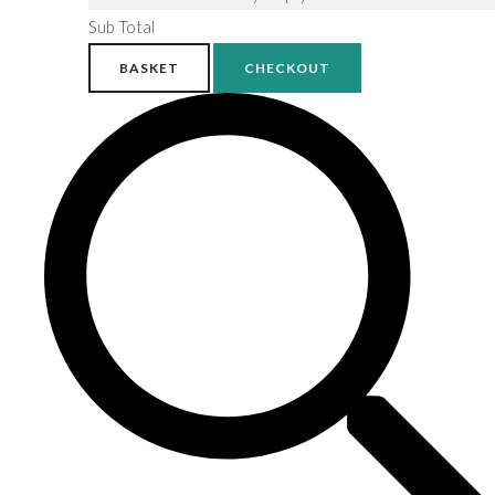
Sub Total
BASKET
CHECKOUT