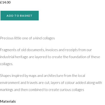
£
14.00
ADD TO BASKET
Precious little one of a kind collages
Fragments of old documents, invoices and receipts from our
industrial heritage are layered to create the foundation of these
collages.
Shapes inspired by maps and architecture from the local
environment and travels are cut, layers of colour added along with
markings and then combined to create curious collages
Materials