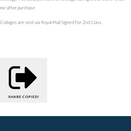
me after purchase
Collages are sent via Royal Mail Signed For 2nd Class
SHARE
COPIED!