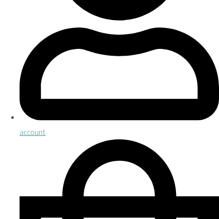
account