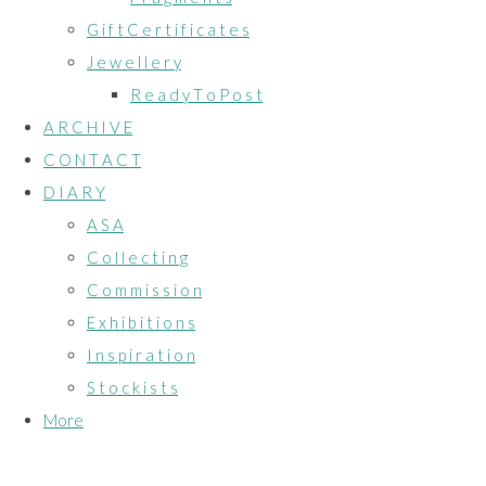
G i f t C e r t i f i c a t e s
J e w e l l e r y
R e a d y T o P o s t
A R C H I V E
C O N T A C T
D I A R Y
A S A
C o l l e c t i n g
C o m m i s s i o n
E x h i b i t i o n s
I n s p i r a t i o n
S t o c k i s t s
More