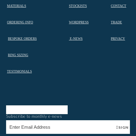
MATERIALS
STOCKISTS
CONTACT
ORDERING INFO
WORDPRESS
TRADE
BESPOKE ORDERS
E-NEWS
PRIVACY
RING SIZING
TESTIMONIALS
Subscribe to monthly e-news
SIGN