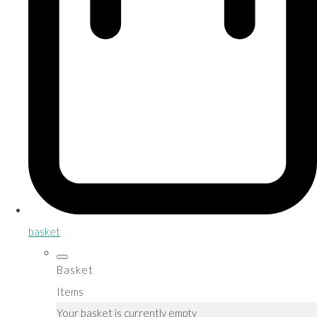
basket
Basket
Items
Your basket is currently empty