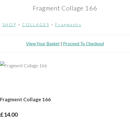
Fragment Collage 166
S H O P
>
C O L L A G E S
>
F r a g m e n t s
View Your Basket
|
Proceed To Checkout
Fragment Collage 166
£14.00