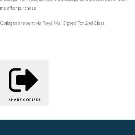
me after purchase
Collages are sent via Royal Mail Signed For 2nd Class
SHARE
COPIED!