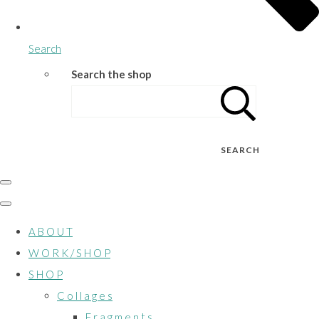
Search
Search the shop
SEARCH
A B O U T
W O R K / S H O P
S H O P
C o l l a g e s
F r a g m e n t s