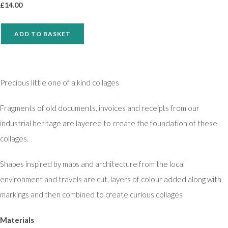
£
14.00
ADD TO BASKET
Precious little one of a kind collages
Fragments of old documents, invoices and receipts from our
industrial heritage are layered to create the foundation of these
collages.
Shapes inspired by maps and architecture from the local
environment and travels are cut, layers of colour added along with
markings and then combined to create curious collages
Materials