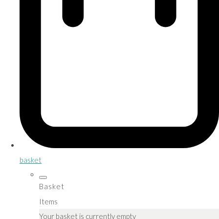
basket
Basket
Items
Your basket is currently empty