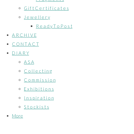
G i f t C e r t i f i c a t e s
J e w e l l e r y
R e a d y T o P o s t
A R C H I V E
C O N T A C T
D I A R Y
A S A
C o l l e c t i n g
C o m m i s s i o n
E x h i b i t i o n s
I n s p i r a t i o n
S t o c k i s t s
More