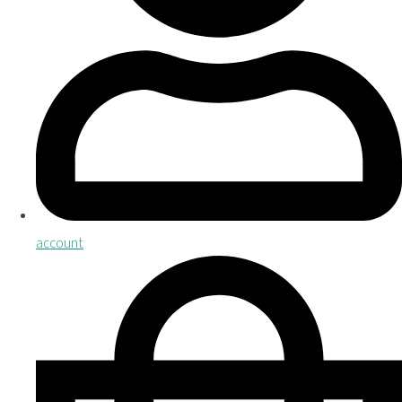
account