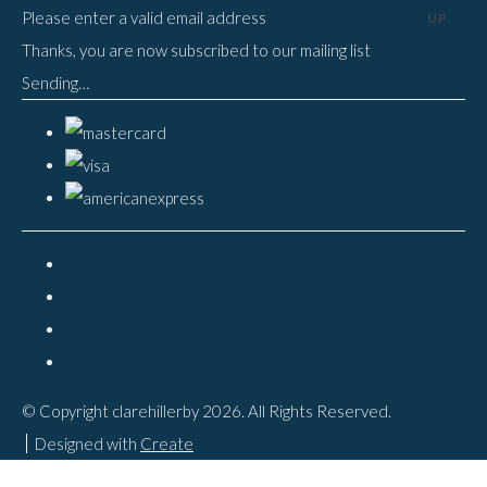
Please enter a valid email address
UP
Thanks, you are now subscribed to our mailing list
Sending…
© Copyright clarehillerby 2026. All Rights Reserved.
Designed with
Create