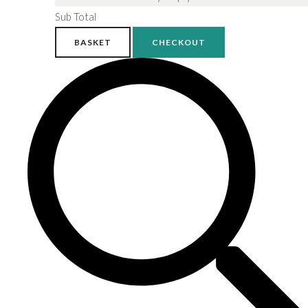
Sub Total
BASKET
CHECKOUT