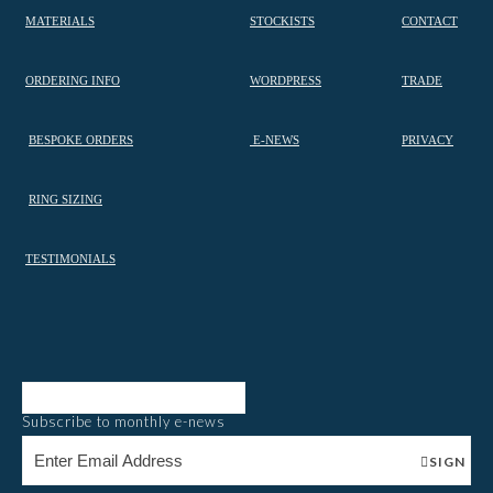
MATERIALS
STOCKISTS
CONTACT
ORDERING INFO
WORDPRESS
TRADE
BESPOKE ORDERS
E-NEWS
PRIVACY
RING SIZING
TESTIMONIALS
Subscribe to monthly e-news
SIGN