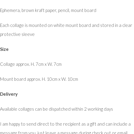
Ephemera, brown kraft paper, pencil, mount board
Each collage is mounted on white mount board and stored in a clear
protective sleeve
Size
Collage approx. H. 7cm x W. 7cm
Mount board approx. H. 10cm x W. 10cm
Delivery
Available collages can be dispatched within 2 working days
I am happy to send direct to the recipient as a gift and can include a
message from you, just leave a message during check out or email