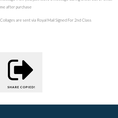
me after purchase
Collages are sent via Royal Mail Signed For 2nd Class
SHARE
COPIED!