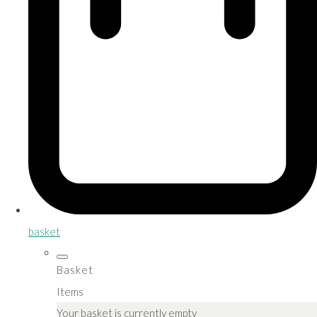
basket
Basket
Items
Your basket is currently empty