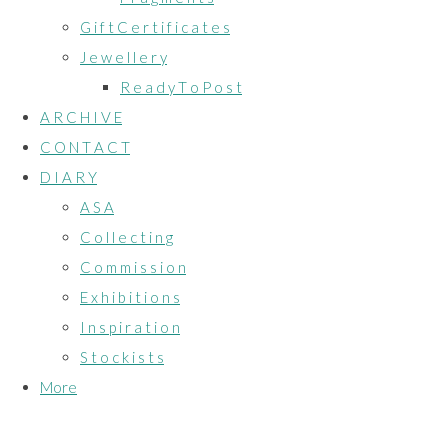
G i f t C e r t i f i c a t e s
J e w e l l e r y
R e a d y T o P o s t
A R C H I V E
C O N T A C T
D I A R Y
A S A
C o l l e c t i n g
C o m m i s s i o n
E x h i b i t i o n s
I n s p i r a t i o n
S t o c k i s t s
More