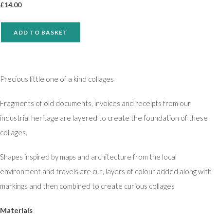
£
14.00
ADD TO BASKET
Precious little one of a kind collages
Fragments of old documents, invoices and receipts from our
industrial heritage are layered to create the foundation of these
collages.
Shapes inspired by maps and architecture from the local
environment and travels are cut, layers of colour added along with
markings and then combined to create curious collages
Materials