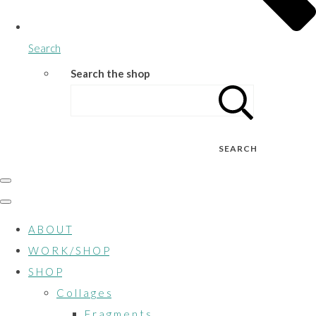
Search
Search the shop
SEARCH
A B O U T
W O R K / S H O P
S H O P
C o l l a g e s
F r a g m e n t s