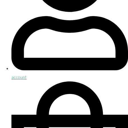
account