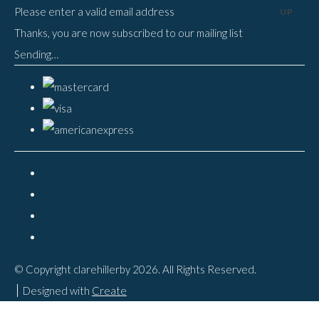
Please enter a valid email address
UP
Thanks, you are now subscribed to our mailing list
Sending…
© Copyright clarehillerby 2026. All Rights Reserved.
Designed with
Create