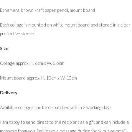
Ephemera, brown kraft paper, pencil, mount board
Each collage is mounted on white mount board and stored in a clear
protective sleeve
Size
Collage approx. H. 6cm x W. 6.6cm
Mount board approx. H. 10cm x W. 10cm
Delivery
Available collages can be dispatched within 2 working days
I am happy to send direct to the recipient as a gift and can include a
message from you, just leave a message during check out or email