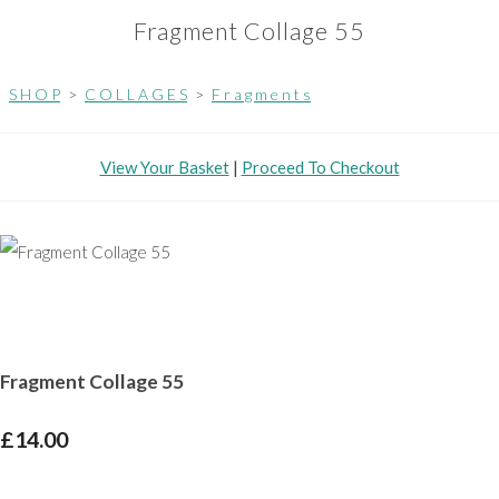
Fragment Collage 55
S H O P
>
C O L L A G E S
>
F r a g m e n t s
View Your Basket
|
Proceed To Checkout
Fragment Collage 55
£14.00