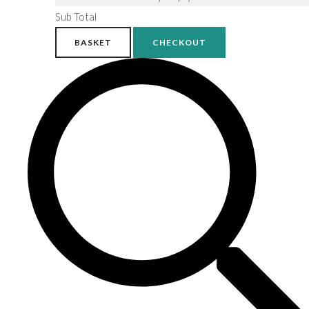
Sub Total
BASKET
CHECKOUT