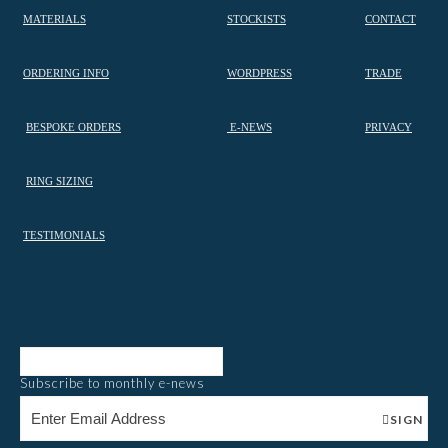
MATERIALS
STOCKISTS
CONTACT
ORDERING INFO
WORDPRESS
TRADE
BESPOKE ORDERS
E-NEWS
PRIVACY
RING SIZING
TESTIMONIALS
Subscribe to monthly e-news
SIGN