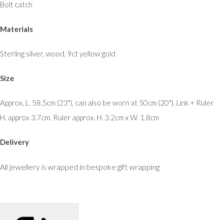
Bolt catch
Materials
Sterling silver, wood, 9ct yellow gold
Size
Approx. L. 58.5cm (23"), can also be worn at 50cm (20"). Link + Ruler
H. approx 3.7cm. Ruler approx. H. 3.2cm x W. 1.8cm
Delivery
All jewellery is wrapped in bespoke gift wrapping