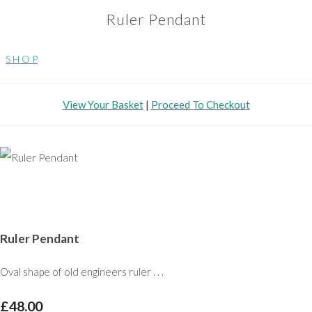
Ruler Pendant
S H O P
View Your Basket
|
Proceed To Checkout
Ruler Pendant
Oval shape of old engineers ruler . . .
£48.00