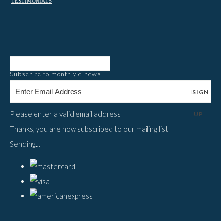
TESTIMONIALS
Subscribe to monthly e-news
SIGN
Please enter a valid email address
UP
Thanks, you are now subscribed to our mailing list
Sending…