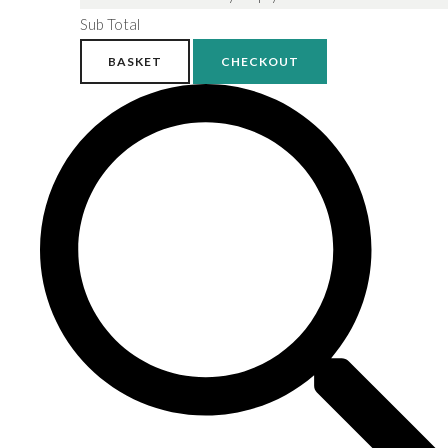
Sub Total
BASKET
CHECKOUT