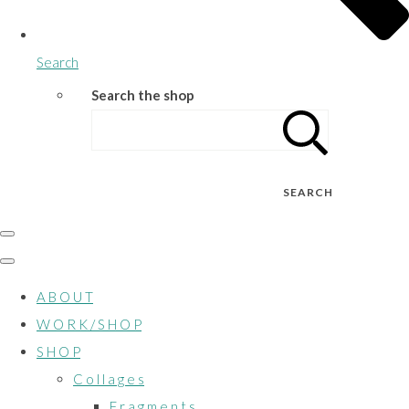
Search
Search the shop
SEARCH
A B O U T
W O R K / S H O P
S H O P
C o l l a g e s
F r a g m e n t s