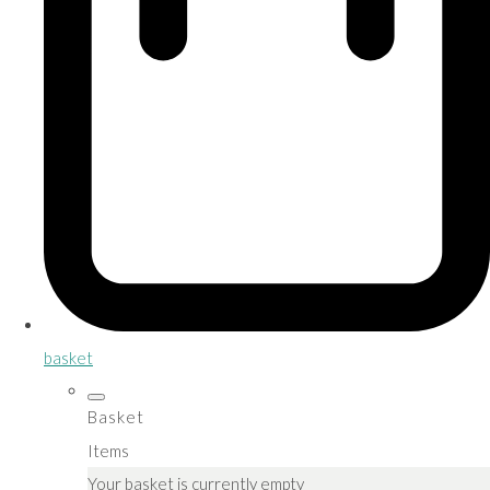
basket
Basket
Items
Your basket is currently empty