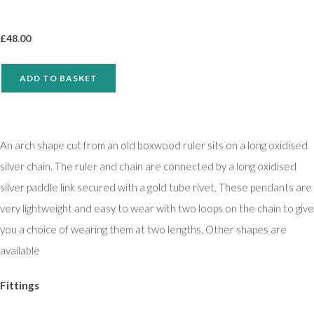
£
48.00
ADD TO BASKET
An arch shape cut from an old boxwood ruler sits on a long oxidised
silver chain. The ruler and chain are connected by a long oxidised
silver paddle link secured with a gold tube rivet. These pendants are
very lightweight and easy to wear with two loops on the chain to give
you a choice of wearing them at two lengths. Other shapes are
available
Fittings