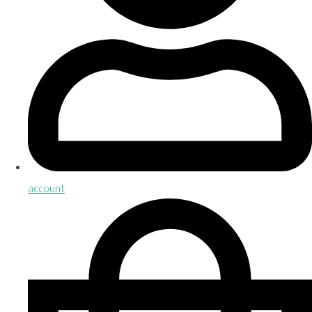
account