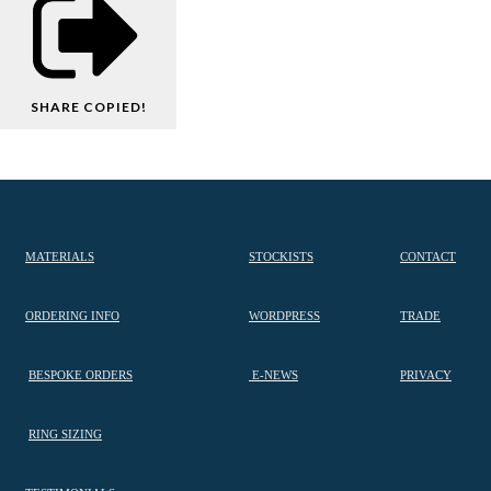
SHARE
COPIED!
MATERIALS
STOCKISTS
CONTACT
ORDERING INFO
WORDPRESS
TRADE
BESPOKE ORDERS
E-NEWS
PRIVACY
RING SIZING