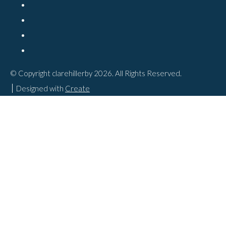
© Copyright clarehillerby 2026. All Rights Reserved.
Designed with
Create