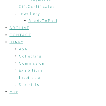
G i f t C e r t i f i c a t e s
J e w e l l e r y
R e a d y T o P o s t
A R C H I V E
C O N T A C T
D I A R Y
A S A
C o l l e c t i n g
C o m m i s s i o n
E x h i b i t i o n s
I n s p i r a t i o n
S t o c k i s t s
More