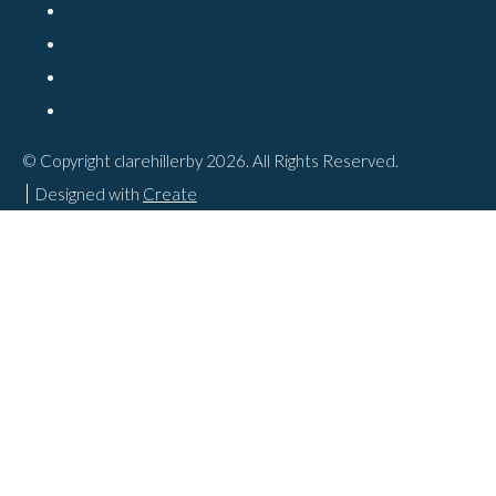
© Copyright clarehillerby 2026. All Rights Reserved.
Designed with
Create