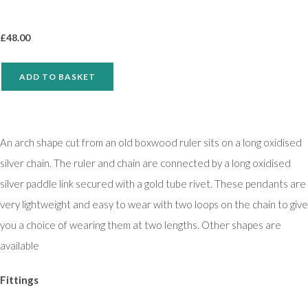
£
48.00
ADD TO BASKET
An arch shape cut from an old boxwood ruler sits on a long oxidised
silver chain. The ruler and chain are connected by a long oxidised
silver paddle link secured with a gold tube rivet. These pendants are
very lightweight and easy to wear with two loops on the chain to give
you a choice of wearing them at two lengths. Other shapes are
available
Fittings