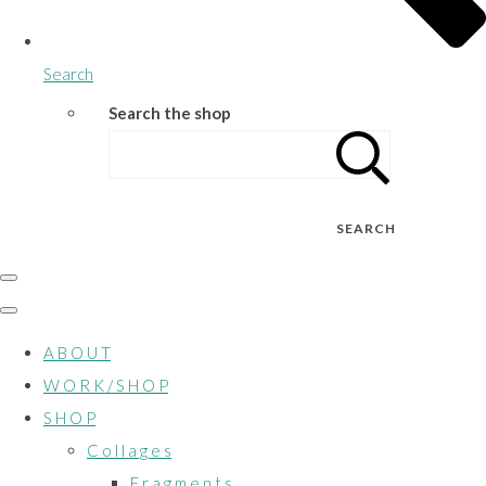
Search
Search the shop
SEARCH
A B O U T
W O R K / S H O P
S H O P
C o l l a g e s
F r a g m e n t s