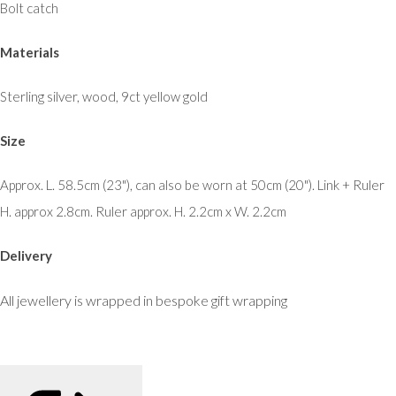
Bolt catch
Materials
Sterling silver, wood, 9ct yellow gold
Size
Approx. L. 58.5cm (23"), can also be worn at 50cm (20"). Link + Ruler
H. approx 2.8cm. Ruler approx. H. 2.2cm x W. 2.2cm
Delivery
All jewellery is wrapped in bespoke gift wrapping