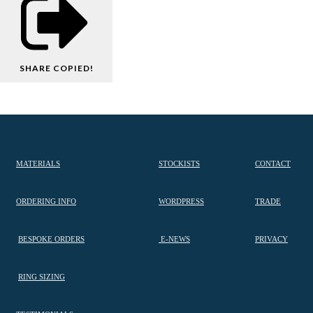
SHARE
COPIED!
MATERIALS
STOCKISTS
CONTACT
ORDERING INFO
WORDPRESS
TRADE
BESPOKE ORDERS
E-NEWS
PRIVACY
RING SIZING