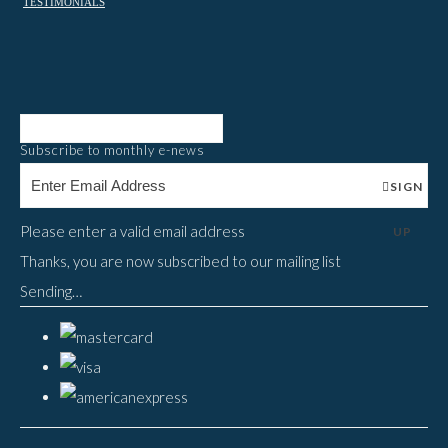
TESTIMONIALS
Subscribe to monthly e-news
SIGN
Please enter a valid email address
UP
Thanks, you are now subscribed to our mailing list
Sending…