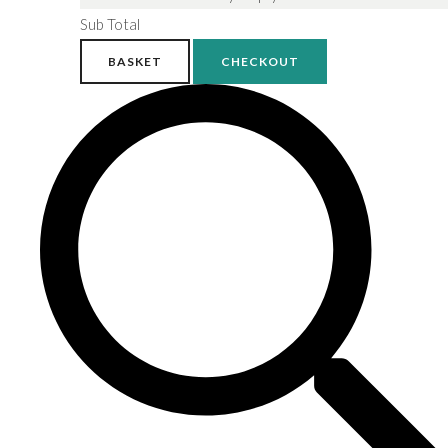
Sub Total
BASKET
CHECKOUT