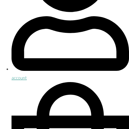
account