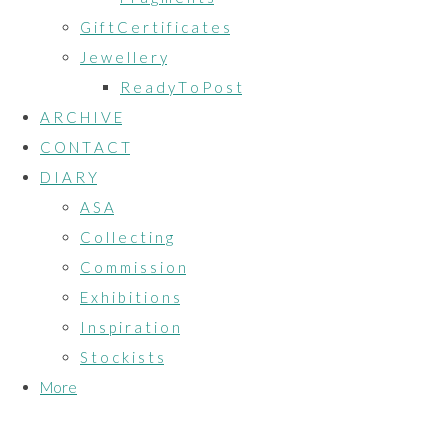
G i f t C e r t i f i c a t e s
J e w e l l e r y
R e a d y T o P o s t
A R C H I V E
C O N T A C T
D I A R Y
A S A
C o l l e c t i n g
C o m m i s s i o n
E x h i b i t i o n s
I n s p i r a t i o n
S t o c k i s t s
More