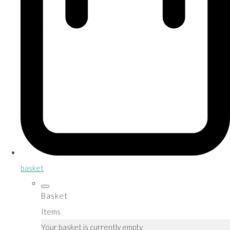
basket
Basket
Items
Your basket is currently empty