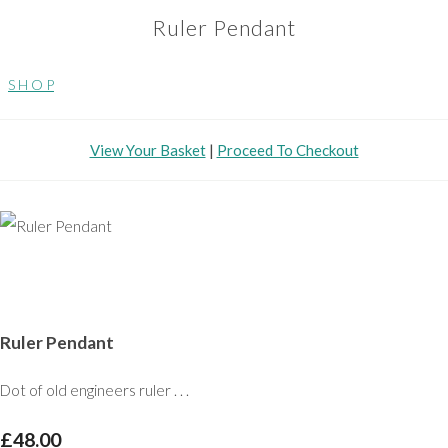
Ruler Pendant
S H O P
View Your Basket
|
Proceed To Checkout
Ruler Pendant
Dot of old engineers ruler . . .
£48.00