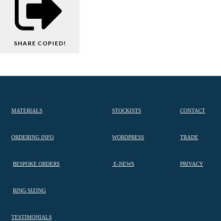
SHARE
COPIED!
MATERIALS
STOCKISTS
CONTACT
ORDERING INFO
WORDPRESS
TRADE
BESPOKE ORDERS
E-NEWS
PRIVACY
RING SIZING
TESTIMONIALS