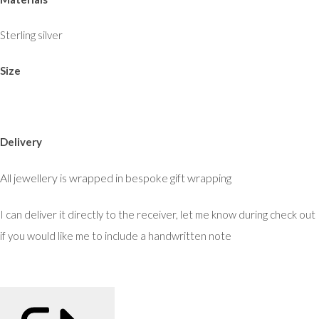
Sterling silver
Size
Delivery
All jewellery is wrapped in bespoke gift wrapping
I can deliver it directly to the receiver, let me know during check out
if you would like me to include a handwritten note