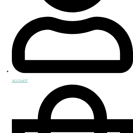
account