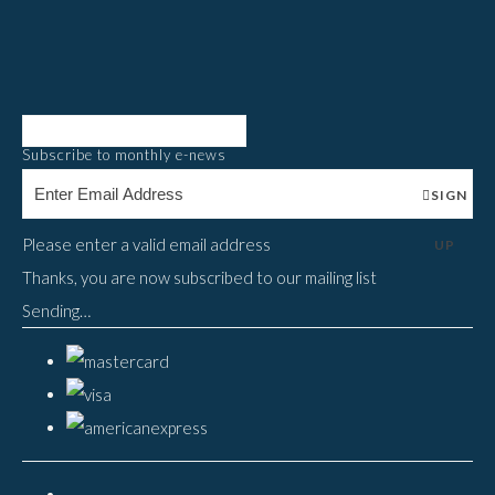
Subscribe to monthly e-news
SIGN
Please enter a valid email address
UP
Thanks, you are now subscribed to our mailing list
Sending…