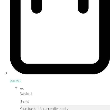
basket
Basket
Items
Your basket is currently empty