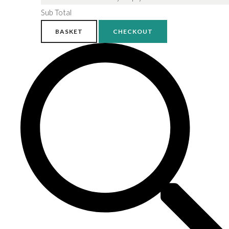
Sub Total
BASKET
CHECKOUT