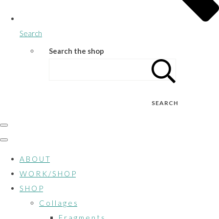
Search
Search the shop
SEARCH
A B O U T
W O R K / S H O P
S H O P
C o l l a g e s
F r a g m e n t s