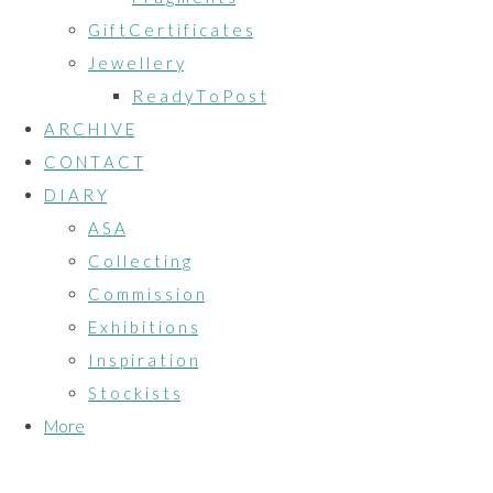
G i f t C e r t i f i c a t e s
J e w e l l e r y
R e a d y T o P o s t
A R C H I V E
C O N T A C T
D I A R Y
A S A
C o l l e c t i n g
C o m m i s s i o n
E x h i b i t i o n s
I n s p i r a t i o n
S t o c k i s t s
More