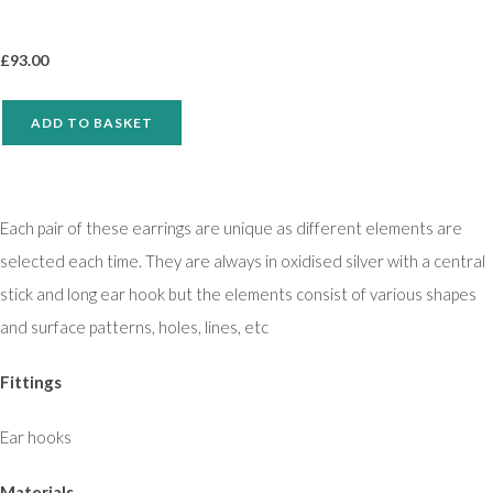
£
93.00
ADD TO BASKET
Each pair of these earrings are unique as different elements are
selected each time. They are always in oxidised silver with a central
stick and long ear hook but the elements consist of various shapes
and surface patterns, holes, lines, etc
Fittings
Ear hooks
Materials