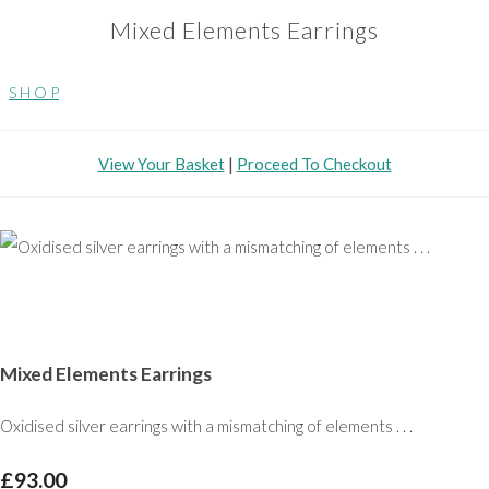
Mixed Elements Earrings
S H O P
View Your Basket
|
Proceed To Checkout
Mixed Elements Earrings
Oxidised silver earrings with a mismatching of elements . . .
£93.00