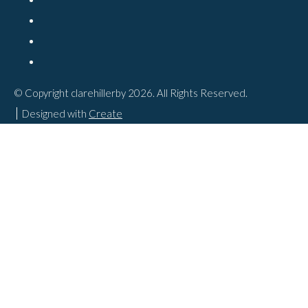
© Copyright clarehillerby 2026. All Rights Reserved.
Designed with
Create