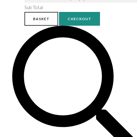
Sub Total
BASKET
CHECKOUT