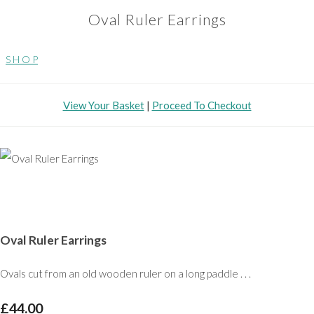
Oval Ruler Earrings
S H O P
View Your Basket
|
Proceed To Checkout
Oval Ruler Earrings
Ovals cut from an old wooden ruler on a long paddle . . .
£44.00