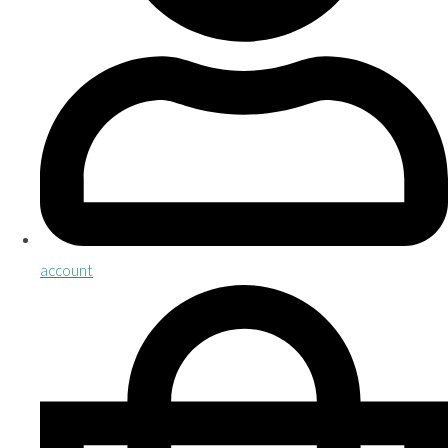
account