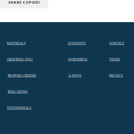
SHARE
COPIED!
MATERIALS
STOCKISTS
CONTACT
ORDERING INFO
WORDPRESS
TRADE
BESPOKE ORDERS
E-NEWS
PRIVACY
RING SIZING
TESTIMONIALS