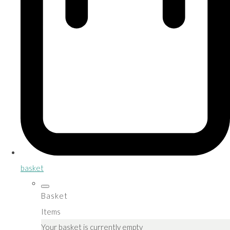
basket
Basket
Items
Your basket is currently empty