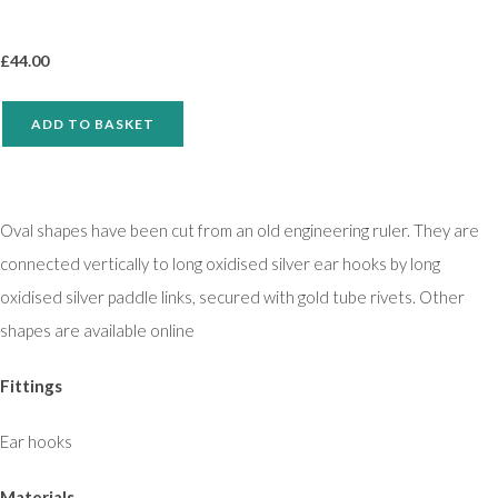
£
44.00
ADD TO BASKET
Oval shapes have been cut from an old engineering ruler. They are
connected vertically to long oxidised silver ear hooks by long
oxidised silver paddle links, secured with gold tube rivets. Other
shapes are available online
Fittings
Ear hooks
Materials