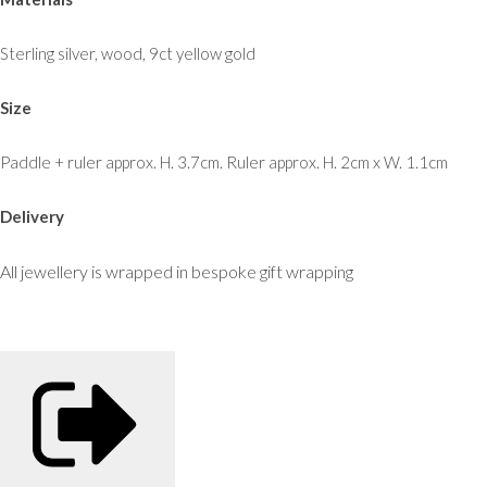
Sterling silver, wood, 9ct yellow gold
Size
Paddle + ruler approx. H. 3.7cm. Ruler approx. H. 2cm x W. 1.1cm
Delivery
All jewellery is wrapped in bespoke gift wrapping