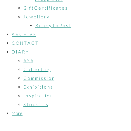
G i f t C e r t i f i c a t e s
J e w e l l e r y
R e a d y T o P o s t
A R C H I V E
C O N T A C T
D I A R Y
A S A
C o l l e c t i n g
C o m m i s s i o n
E x h i b i t i o n s
I n s p i r a t i o n
S t o c k i s t s
More