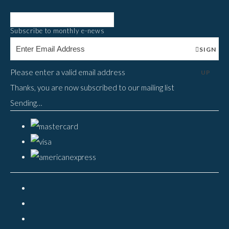
Subscribe to monthly e-news
SIGN
Please enter a valid email address
UP
Thanks, you are now subscribed to our mailing list
Sending…