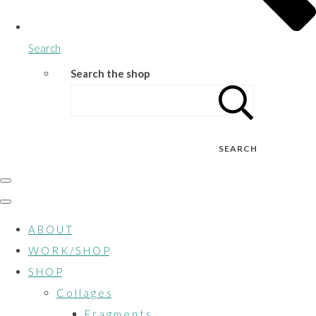
Search
Search the shop
SEARCH
A B O U T
W O R K / S H O P
S H O P
C o l l a g e s
F r a g m e n t s