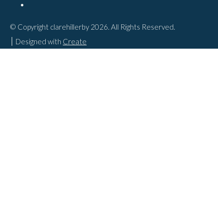
© Copyright clarehillerby 2026. All Rights Reserved.
Designed with
Create