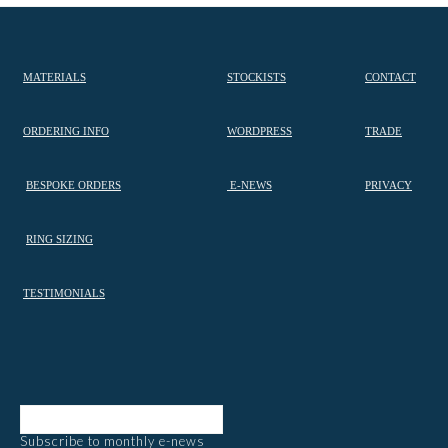
MATERIALS
STOCKISTS
CONTACT
ORDERING INFO
WORDPRESS
TRADE
BESPOKE ORDERS
E-NEWS
PRIVACY
RING SIZING
TESTIMONIALS
Subscribe to monthly e-news