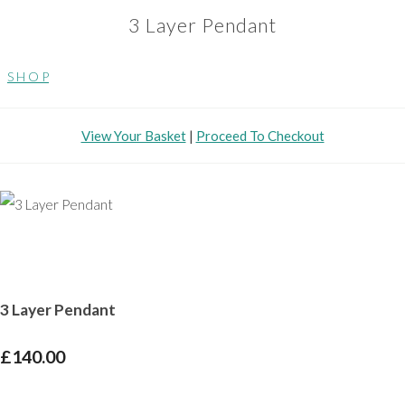
3 Layer Pendant
S H O P
View Your Basket
|
Proceed To Checkout
3 Layer Pendant
£140.00