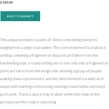
£
140.00
ADD TO BASKET
This unique pendant consists of three contrasting elements
hanging from a large oval outline. The central element is a tall arch
setting containing a fragment of old postcard taken from the
handwriting side, a round setting sits to one side with a fragment of
postcard taken from the image side showing a group of people
walking down a promenard, and the third element is a wide arch
shape with markings referencing markings found within old found
postcards. There is also a strip of silver within the chain of the
pendant and the chain is extra long