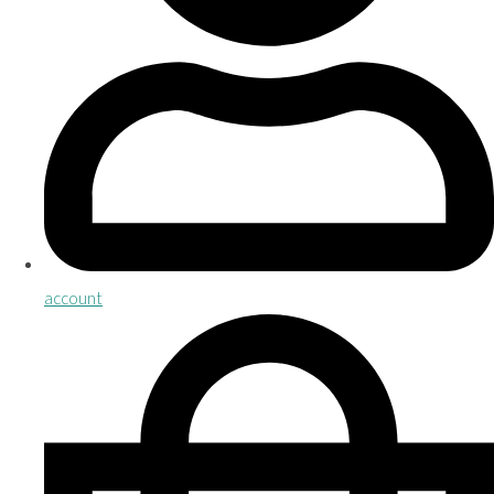
account