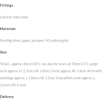
Fittings
Lobster claw clasp
Materials
Sterling silver, paper, perspex, 9ct yellow gold
Size
Total L. approx. 86cm (34”), can also be worn at 78cm (31”). Large
arch approx. H. 2.3cm x W. 1.8cm. Circle approx. W. 1.8cm. Arch with
markings approx. L.1.8cm x W. 1.5cm. Strip within chain approx. L.
3.6cm x W. 0.4cm
Delivery