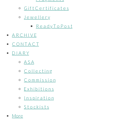
G i f t C e r t i f i c a t e s
J e w e l l e r y
R e a d y T o P o s t
A R C H I V E
C O N T A C T
D I A R Y
A S A
C o l l e c t i n g
C o m m i s s i o n
E x h i b i t i o n s
I n s p i r a t i o n
S t o c k i s t s
More