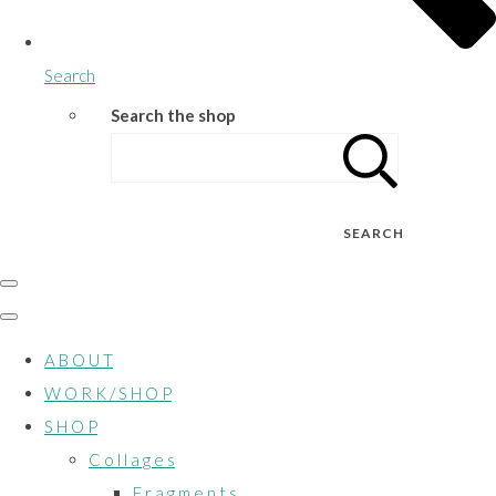
Search
Search the shop
SEARCH
A B O U T
W O R K / S H O P
S H O P
C o l l a g e s
F r a g m e n t s