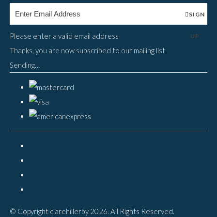
SIGN
Please enter a valid email address
UP
Thanks, you are now subscribed to our mailing list
Sending…
© Copyright clarehillerby 2026. All Rights Reserved.