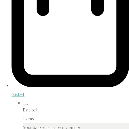
basket
Basket
Items
Your basket is currently empty