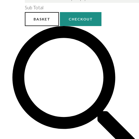
Sub Total
BASKET
CHECKOUT