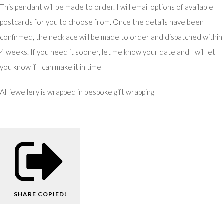
This pendant will be made to order. I will email options of available
postcards for you to choose from. Once the details have been
confirmed, the necklace will be made to order and dispatched within
4 weeks. If you need it sooner, let me know your date and I will let
you know if I can make it in time
All jewellery is wrapped in bespoke gift wrapping
SHARE
COPIED!