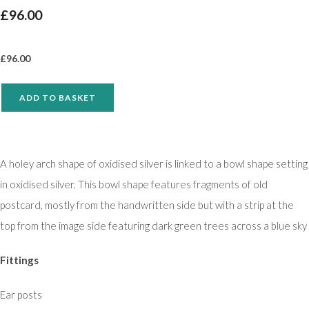
£96.00
£
96.00
ADD TO BASKET
A holey arch shape of oxidised silver is linked to a bowl shape setting
in oxidised silver. This bowl shape features fragments of old
postcard, mostly from the handwritten side but with a strip at the
top from the image side featuring dark green trees across a blue sky
Fittings
Ear posts