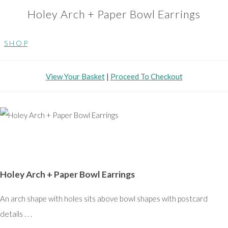
Holey Arch + Paper Bowl Earrings
S H O P
View Your Basket
|
Proceed To Checkout
Holey Arch + Paper Bowl Earrings
An arch shape with holes sits above bowl shapes with postcard
details . . .