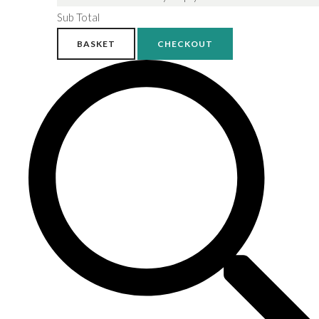
Sub Total
BASKET
CHECKOUT