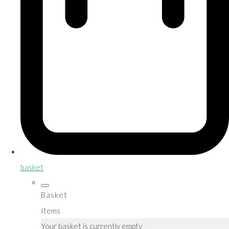
basket
Basket
Items
Your basket is currently empty