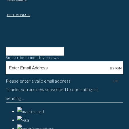
TESTIMONIALS
Subscribe to monthly e-news
SIGN
Please enter a valid email address
UP
Thanks, you are now subscribed to our mailing list
Sending…