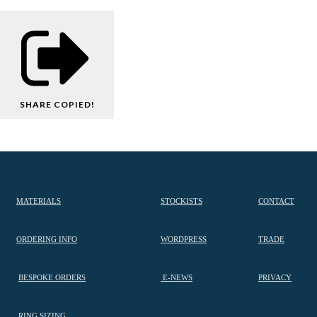
SHARE
COPIED!
MATERIALS
STOCKISTS
CONTACT
ORDERING INFO
WORDPRESS
TRADE
BESPOKE ORDERS
E-NEWS
PRIVACY
RING SIZING