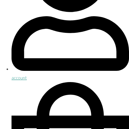
account