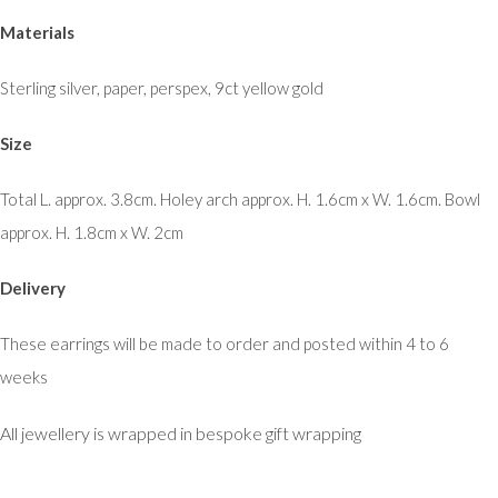
Materials
Sterling silver, paper, perspex, 9ct yellow gold
Size
Total L. approx. 3.8cm. Holey arch approx. H. 1.6cm x W. 1.6cm. Bowl
approx. H. 1.8cm x W. 2cm
Delivery
These earrings will be made to order and posted within 4 to 6
weeks
All jewellery is wrapped in bespoke gift wrapping