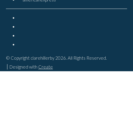
© Copyright clarehillerby 2026. All Rights Reserved.
Designed with
Create