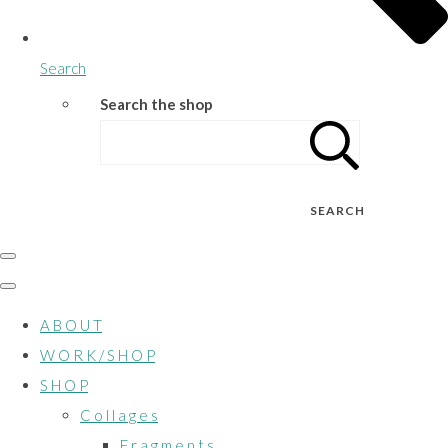
Search
Search the shop
SEARCH
A B O U T
W O R K / S H O P
S H O P
C o l l a g e s
F r a g m e n t s