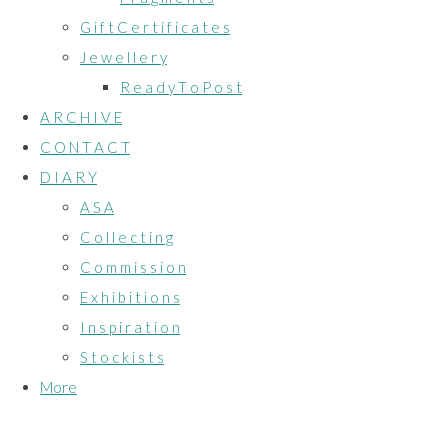
G i f t C e r t i f i c a t e s
J e w e l l e r y
R e a d y T o P o s t
A R C H I V E
C O N T A C T
D I A R Y
A S A
C o l l e c t i n g
C o m m i s s i o n
E x h i b i t i o n s
I n s p i r a t i o n
S t o c k i s t s
More