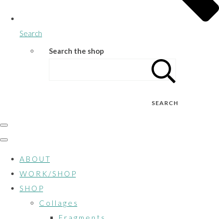
Search
Search the shop
SEARCH
A B O U T
W O R K / S H O P
S H O P
C o l l a g e s
F r a g m e n t s