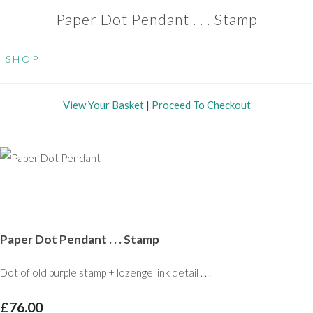
Paper Dot Pendant . . . Stamp
S H O P
View Your Basket
|
Proceed To Checkout
Paper Dot Pendant . . . Stamp
Dot of old purple stamp + lozenge link detail . . .
£76.00