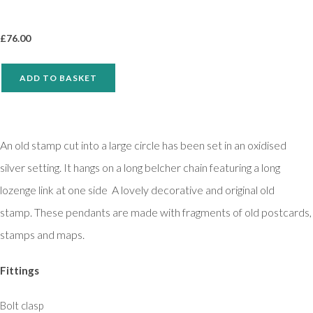
£
76.00
ADD TO BASKET
An old stamp cut into a large circle has been set in an oxidised
silver setting. It hangs on a long belcher chain featuring a long
lozenge link at one side A lovely decorative and original old
stamp. These pendants are made with fragments of old postcards,
stamps and maps.
Fittings
Bolt clasp