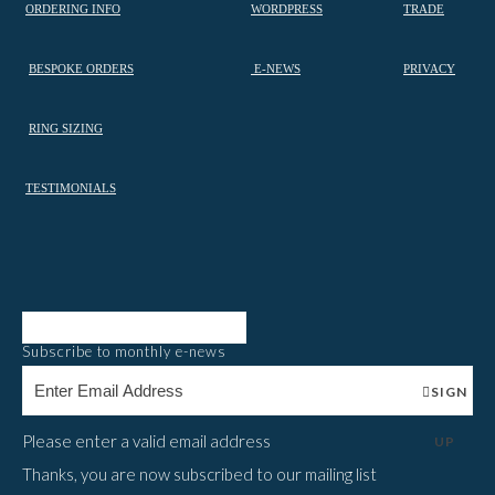
ORDERING INFO
WORDPRESS
TRADE
BESPOKE ORDERS
E-NEWS
PRIVACY
RING SIZING
TESTIMONIALS
Subscribe to monthly e-news
SIGN
Please enter a valid email address
UP
Thanks, you are now subscribed to our mailing list