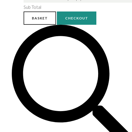
Sub Total
BASKET
CHECKOUT