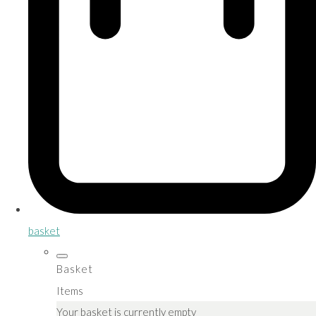
basket
Basket
Items
Your basket is currently empty