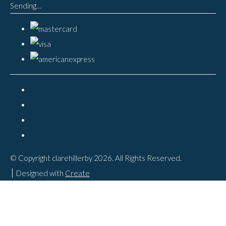
Sending…
© Copyright clarehillerby 2026. All Rights Reserved.
Designed with
Create