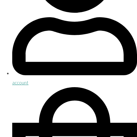
account