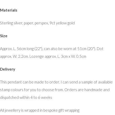
Materials
Sterling silver, paper, perspex, 9ct yellow gold
Size
Approx. L. 56cm long (22"), can also be worn at 51cm (20"). Dot
approx. W. 2.2cm. Lozenge approx. L. 3cm x W. 0.5cm
Delivery
This pendant can be made to order. I can send a sample of available
stamp colours for you to choose from. Orders are handmade and
dispatched within 4 to 6 weeks
All jewellery is wrapped in bespoke gift wrapping