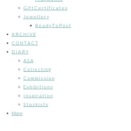
G i f t C e r t i f i c a t e s
J e w e l l e r y
R e a d y T o P o s t
A R C H I V E
C O N T A C T
D I A R Y
A S A
C o l l e c t i n g
C o m m i s s i o n
E x h i b i t i o n s
I n s p i r a t i o n
S t o c k i s t s
More