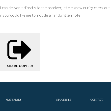
I can deliver it directly to the receiver, let me know during check out
if you would like me to include a handwritten note
SHARE
COPIED!
MATERIALS
STOCKISTS
CONTACT