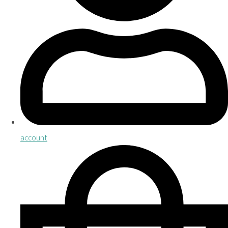
account