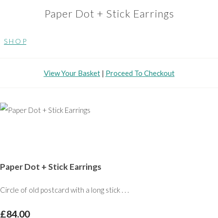
Paper Dot + Stick Earrings
S H O P
View Your Basket
|
Proceed To Checkout
Paper Dot + Stick Earrings
Circle of old postcard with a long stick . . .
£84.00