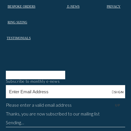
BESPOKE ORDERS
E-NEWS
PRIVACY
RING SIZING
TESTIMONIALS
Subscribe to monthly e-news
SIGN
Please enter a valid email address
UP
Thanks, you are now subscribed to our mailing list
Sending…