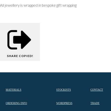
All jewellery is wrapped in bespoke gift wrapping
SHARE
COPIED!
MATERIALS
STOCKISTS
CONTACT
ORDERING INFO
WORDPRESS
TRADE