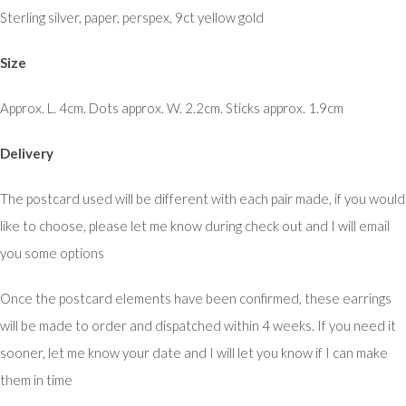
Sterling silver, paper, perspex, 9ct yellow gold
Size
Approx. L. 4cm. Dots approx. W. 2.2cm. Sticks approx. 1.9cm
Delivery
The postcard used will be different with each pair made, if you would
like to choose, please let me know during check out and I will email
you some options
Once the postcard elements have been confirmed, these earrings
will be made to order and dispatched within 4 weeks. If you need it
sooner, let me know your date and I will let you know if I can make
them in time