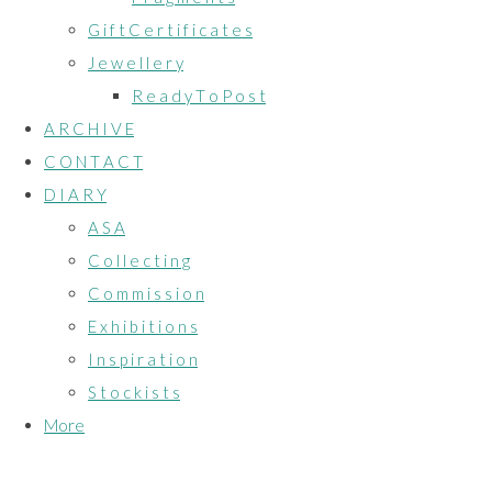
G i f t C e r t i f i c a t e s
J e w e l l e r y
R e a d y T o P o s t
A R C H I V E
C O N T A C T
D I A R Y
A S A
C o l l e c t i n g
C o m m i s s i o n
E x h i b i t i o n s
I n s p i r a t i o n
S t o c k i s t s
More