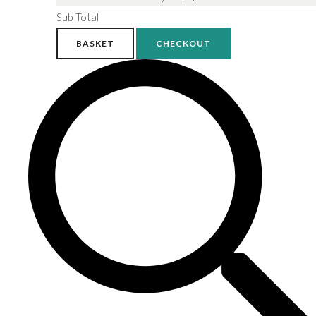
Sub Total
BASKET
CHECKOUT