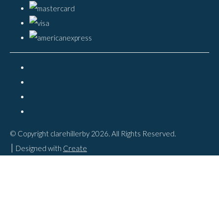
© Copyright clarehillerby 2026. All Rights Reserved.
Designed with
Create