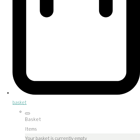
basket
Basket
Items
Your basket is currently empty