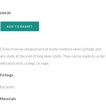
£
84.00
ADD TO BASKET
Circles from an old postcard sit inside oxidised silver settings and
are static at the end of long silver sticks. They can be made to order
with postcards, stamps, or maps
Fittings
Ear posts
Materials