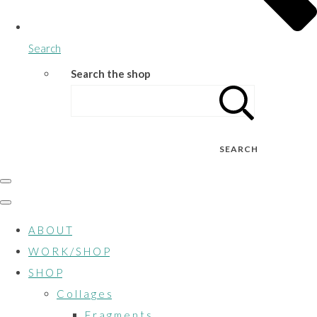
Search
Search the shop
SEARCH
A B O U T
W O R K / S H O P
S H O P
C o l l a g e s
F r a g m e n t s